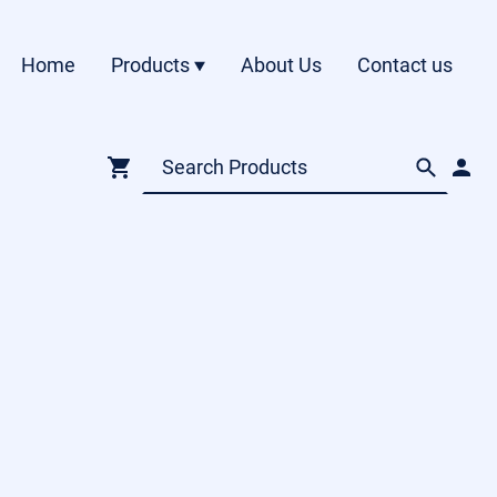
Home
Products
About Us
Contact us