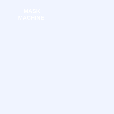
MASK
MACHINE